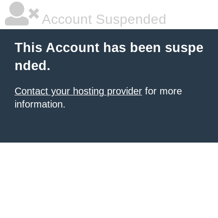
Account Suspended
This Account has been suspe
nded.
Contact your hosting provider
for more
information.